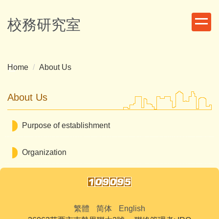
Jump
to
校務研究室
the
main
content
block
Home
About Us
About Us
Purpose of establishment
Organization
繁體
简体
English