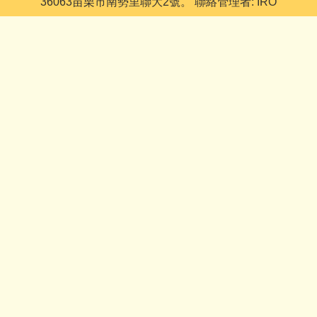
36063苗栗市南勢里聯大2號。 聯絡管理者: IRO