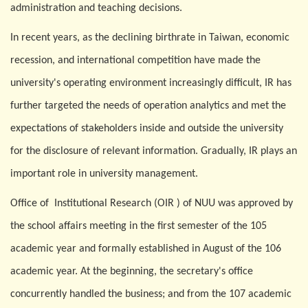
administration and teaching decisions.
In recent years, as the declining birthrate in Taiwan, economic
recession, and international competition have made the
university's operating environment increasingly difficult, IR has
further targeted the needs of operation analytics and met the
expectations of stakeholders inside and outside the university
for the disclosure of relevant information. Gradually, IR plays an
important role in university management.
Office of
Institutional Research (OIR ) of NUU was approved by
the school affairs meeting in the first semester of the 105
academic year and formally established in August of the 106
academic year. At the beginning, the secretary's office
concurrently handled the business; and from the 107 academic