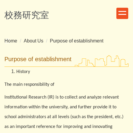
Jump
to
校務研究室
the
main
content
block
Home
About Us
Purpose of establishment
Purpose of establishment
History
The main responsibility of
Institutional Research (IR) is to collect and analyze relevant
information within the university, and further provide it to
school administrators at all levels (such as the president, etc.)
as an important reference for improving and innovating