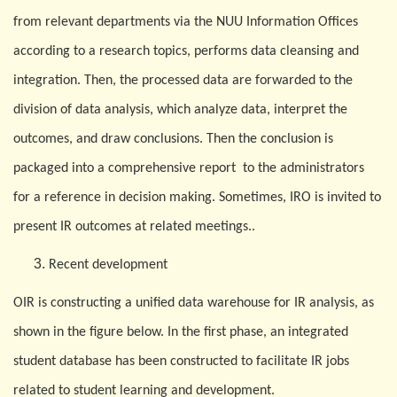
from relevant departments via the NUU Information Offices
according to a research topics, performs data cleansing and
integration. Then, the processed data are forwarded to the
division of data analysis, which analyze data, interpret the
outcomes, and draw conclusions. Then the conclusion is
packaged into a comprehensive report to the administrators
for a reference in decision making. Sometimes, IRO is invited to
present IR outcomes at related meetings..
Recent development
O
IR is constructing a unified data warehouse for IR analysis, as
shown in the figure below. In the first phase, an integrated
student database has been constructed to facilitate IR jobs
related to student learning and development.