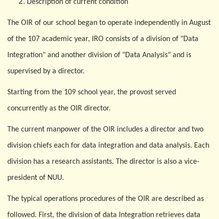
Description of current condition
The
O
IR of our school began to operate independently in August
of the 107 academic year, IRO consists of a division of "Data
Integration" and another division of "Data Analysis" and is
supervised by a director.
Starting from the 109 school year, the provost served
concurrently as the
O
IR director.
The current manpower of the
O
IR includes a director and two
division chiefs each for data integration and data analysis. Each
division has a research assistants. The director is also a vice-
president of NUU.
The typical operations procedures of the
O
IR are described as
followed. First, the division of data Integration retrieves data