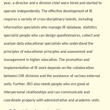
year, a director and a division chief were hired and started to
operate independently. The effective development of IR
requires a variety of cross-disciplinary talents, including
information specialists who manage IR database, statistics
specialist people who can design questionnaires, collect and
analyze data educational specialists who understand the
principles of educational principles and assessment and
management in higher education. The promotion and
implementation of IR work depends on the collaboration
between
O
IR divisions and the assistance of various external
units. Further, IRO also needs people who are good at
interpersonal relationships and can communicate and
coordinate properly with administrative and academic units