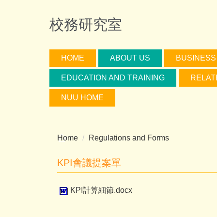
Jump
to
校務研究室
the
main
content
HOME
ABOUT US
BUSINESS
block
EDUCATION AND TRAINING
RELAT
NUU HOME
Home
Regulations and Forms
KPI會議提案單
KPI計算細節.docx