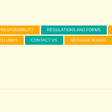
 RESPONSIBILITY
REGULATIONS AND FORMS
ED LINKS
CONTACT US
MESSAGE BOARD