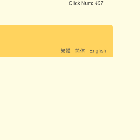
Click Num:
407
繁體
简体
English