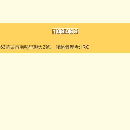
063苗栗市南勢里聯大2號。 聯絡管理者: IRO