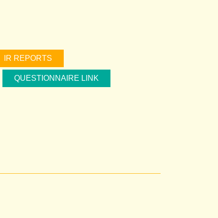
IR REPORTS
QUESTIONNAIRE LINK